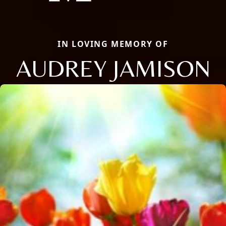
IN LOVING MEMORY OF
AUDREY JAMISON