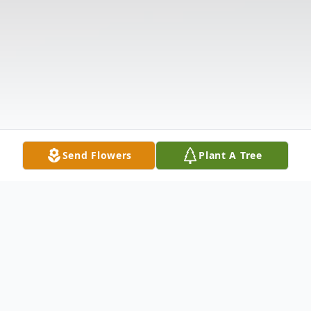
Send Flowers
Plant A Tree
Obituary
Audrey Jamison McCall, age 89, passed