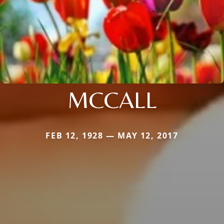
MCCALL
FEB 12, 1928 — MAY 12, 2017