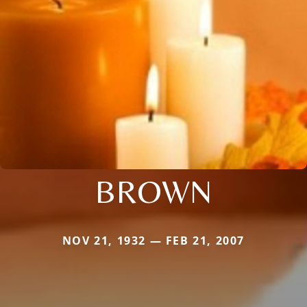
BROWN
NOV 21, 1932 — FEB 21, 2007