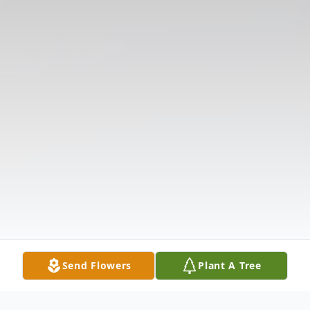
Send Flowers
Plant A Tree