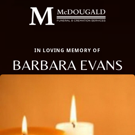
IN LOVING MEMORY OF
BARBARA EVANS