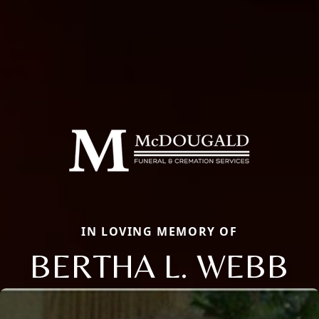
IN LOVING MEMORY OF
BERTHA L. WEBB