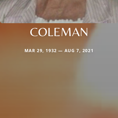
COLEMAN
MAR 29, 1932 — AUG 7, 2021