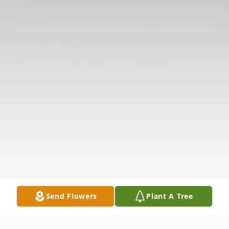
Send Flowers
Plant A Tree