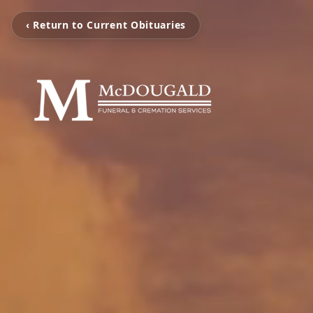
‹ Return to Current Obituaries