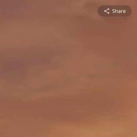
Share