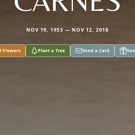
CARNES
NOV 19, 1953 — NOV 12, 2018
d Flowers
Plant a Tree
Send a Card
Sen