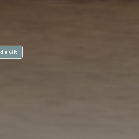
d a Gift