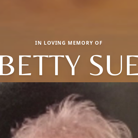
IN LOVING MEMORY OF
BETTY SU