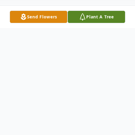
Send Flowers
Plant A Tree
Obituary
Betty Jean Holmes Gray, age 91, of Iva, SC,
passed away on Wednesday, August 21,
2024, at Rainey Hospice House, just 8 days
shy of her 92nd birthday.
Born August 29, 1932, in Greenwood, SC,