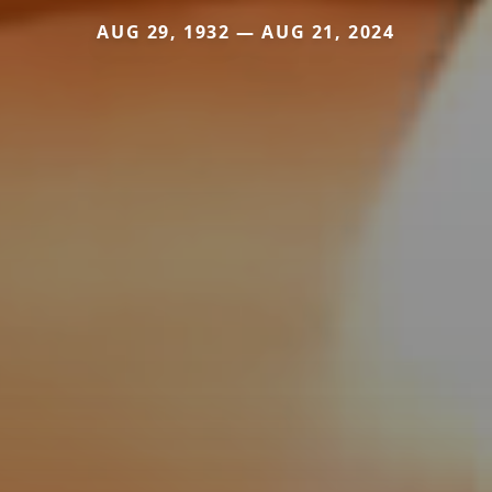
AUG 29, 1932 — AUG 21, 2024