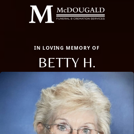
IN LOVING MEMORY OF
BETTY H.