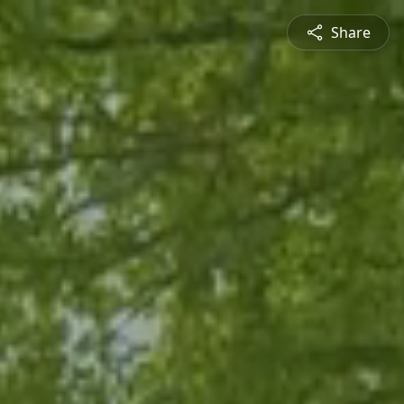
Share