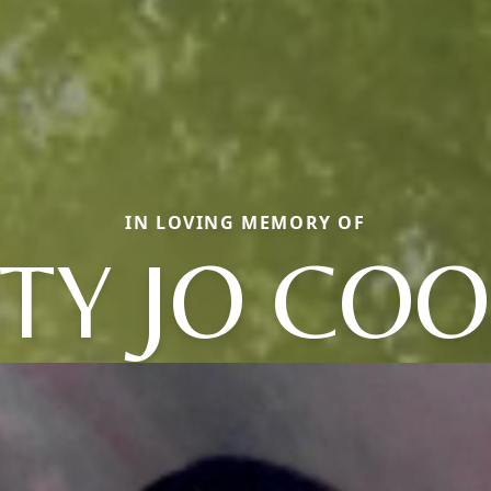
IN LOVING MEMORY OF
TY JO CO