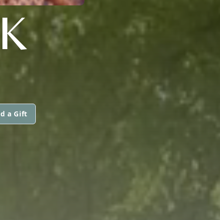
K
d a Gift