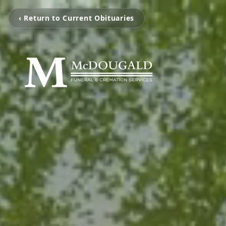
‹ Return to Current Obituaries