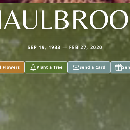
HAULBROO
SEP 19, 1933 — FEB 27, 2020
d Flowers
Plant a Tree
Send a Card
Sen