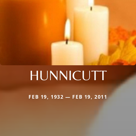
HUNNICUTT
FEB 19, 1932 — FEB 19, 2011