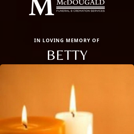
IN LOVING MEMORY OF
BETTY