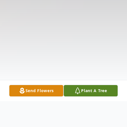
Send Flowers
Plant A Tree