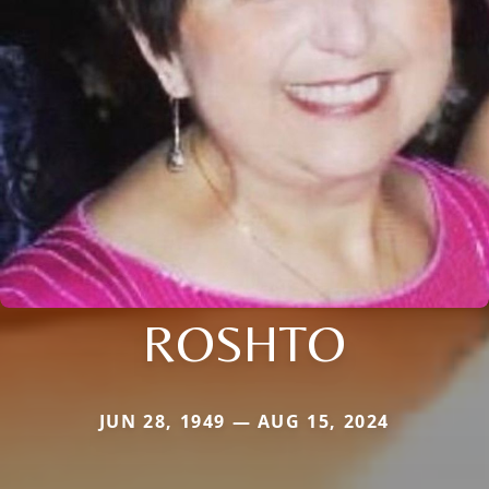
ROSHTO
JUN 28, 1949 — AUG 15, 2024