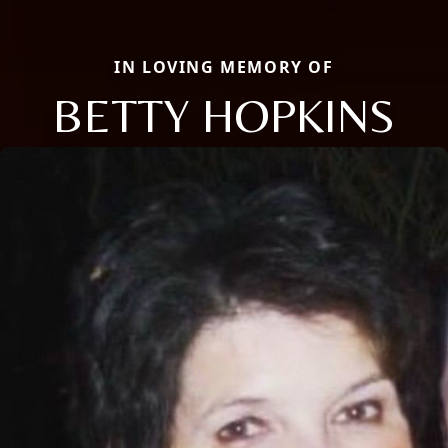
IN LOVING MEMORY OF
BETTY HOPKINS