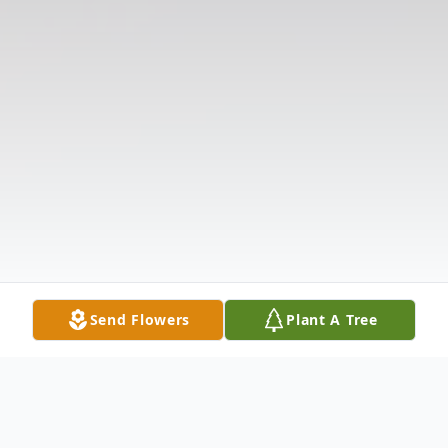
Send Flowers
Plant A Tree