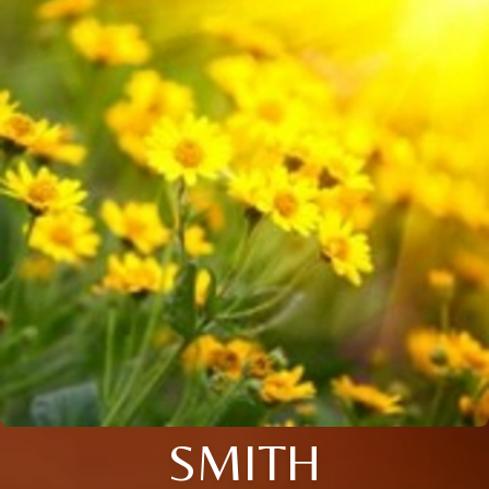
SMITH