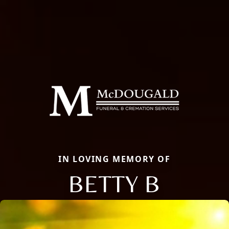
IN LOVING MEMORY OF
BETTY B