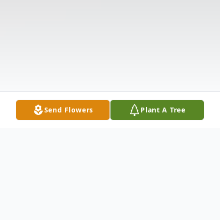
Send Flowers
Plant A Tree
Obituary
Mrs. Betty Ruth Bowen Smith, 84, of