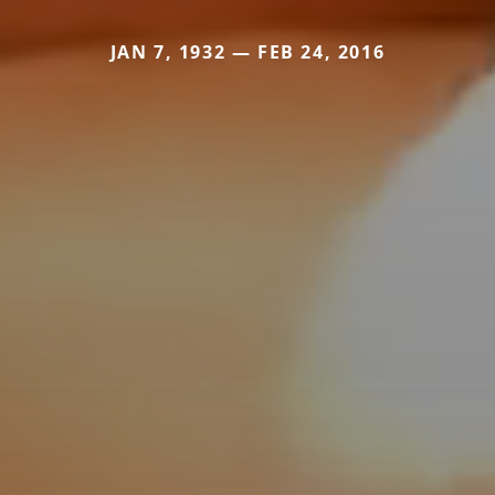
JAN 7, 1932 — FEB 24, 2016