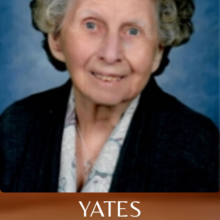
YATES