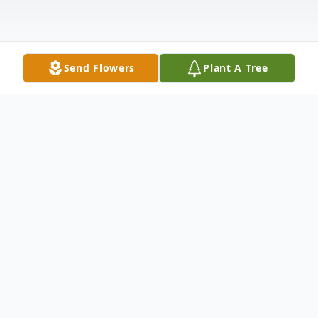
Send Flowers
Plant A Tree
Obituary
Betty Harbin Yates, age 88, of Anderson,
SC, passed away peacefully at her home on
Friday, March 17, 2023. Born September
12, 1934, in Anderson, she was a daughter
of the late Clyde Harbin and Estelle