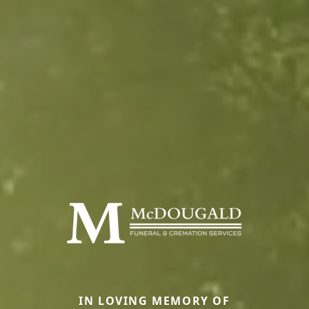
IN LOVING MEMORY OF