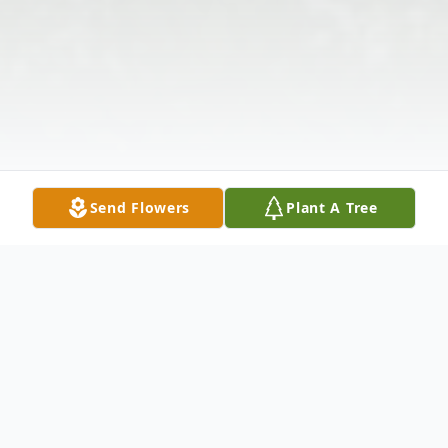
Send Flowers
Plant A Tree
Obituary
Beulah Drake Martin, 94, of Anderson, SC,