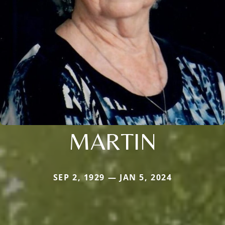
MARTIN
SEP 2, 1929 — JAN 5, 2024