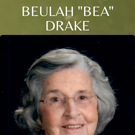
BEULAH "BEA"
DRAKE