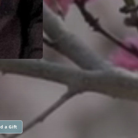
d a Gift