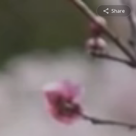
Share