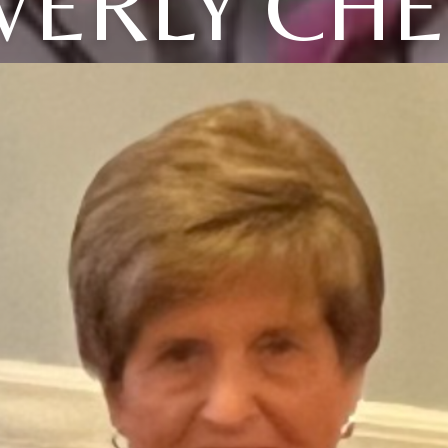
VERLY CHE