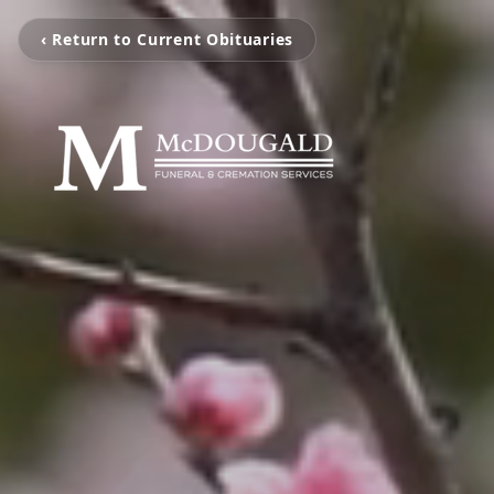
‹ Return to Current Obituaries