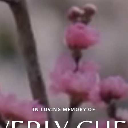
IN LOVING MEMORY OF