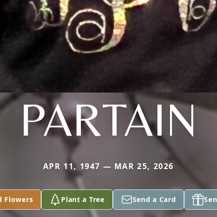
PARTAIN
APR 11, 1947 — MAR 25, 2026
d Flowers
Plant a Tree
Send a Card
Sen