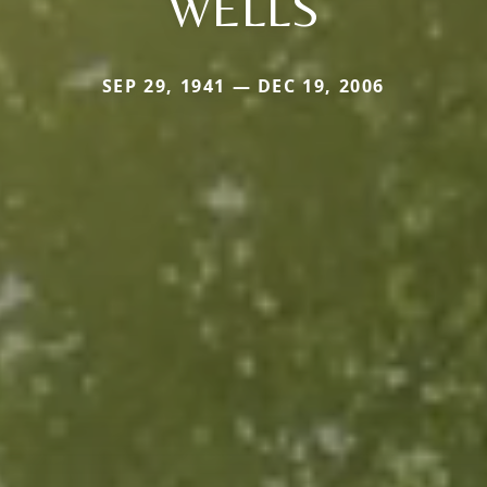
WELLS
SEP 29, 1941 — DEC 19, 2006