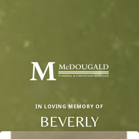
IN LOVING MEMORY OF
BEVERLY