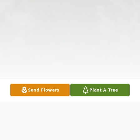
Send Flowers
Plant A Tree
Obituary