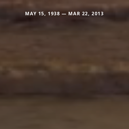
MAY 15, 1938 — MAR 22, 2013