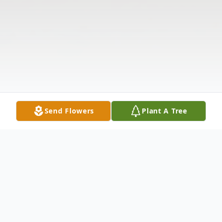
Send Flowers
Plant A Tree
Obituary
The McDougald Funeral Home &