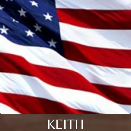
KEITH