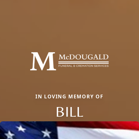
IN LOVING MEMORY OF
BILL