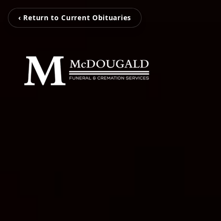
‹ Return to Current Obituaries