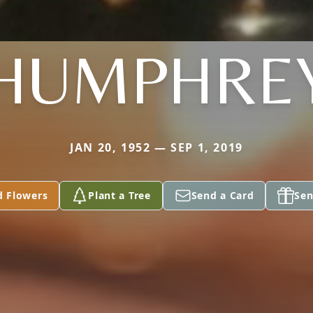
HUMPHRE
JAN 20, 1952 — SEP 1, 2019
d Flowers
Plant a Tree
Send a Card
Sen