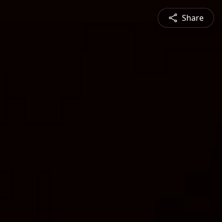
Share