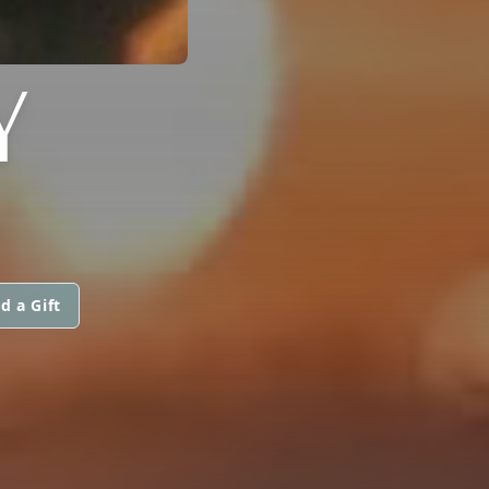
Y
d a Gift