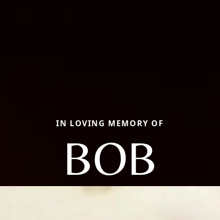
IN LOVING MEMORY OF
BOB