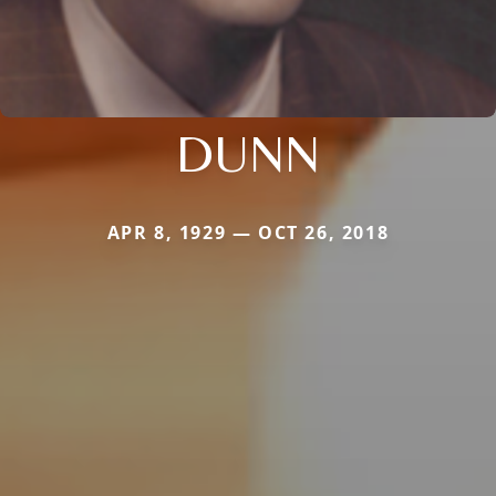
DUNN
APR 8, 1929 — OCT 26, 2018