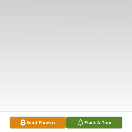
Send Flowers
Plant A Tree