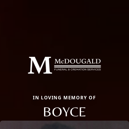
IN LOVING MEMORY OF
BOYCE