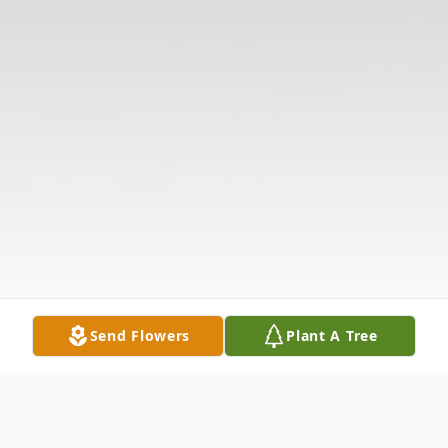
Send Flowers
Plant A Tree