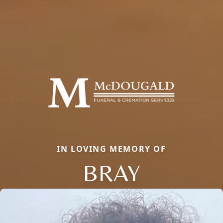
IN LOVING MEMORY OF
BRAY