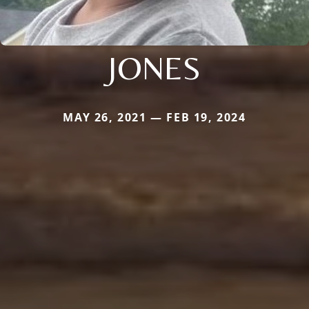
JONES
MAY 26, 2021 — FEB 19, 2024