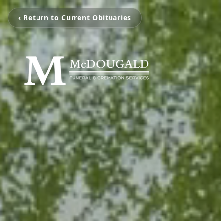
‹ Return to Current Obituaries