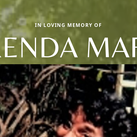
IN LOVING MEMORY OF
ENDA MA