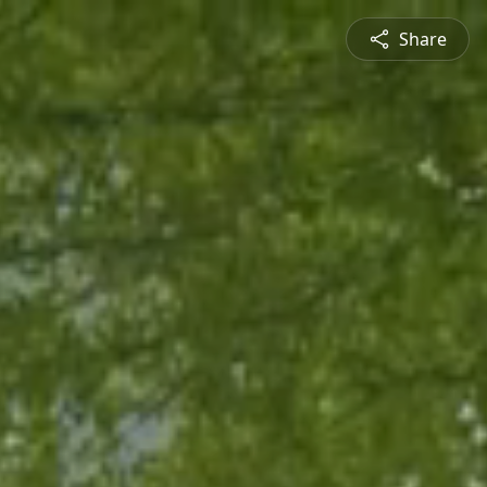
Share