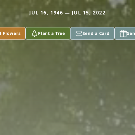
JUL 16, 1946 — JUL 15, 2022
d Flowers
Plant a Tree
Send a Card
Sen