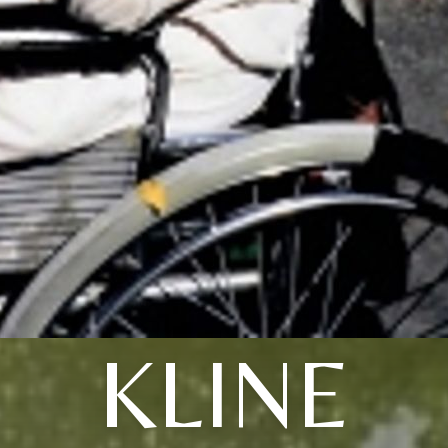
KLINE