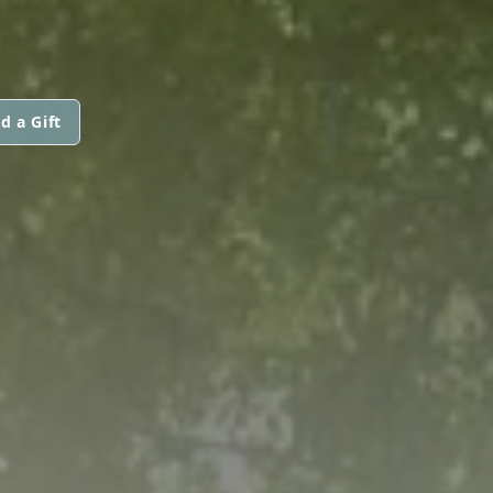
d a Gift