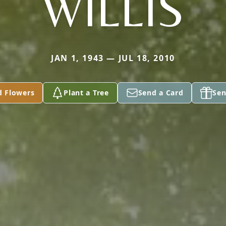
WILLIS
JAN 1, 1943 — JUL 18, 2010
d Flowers
Plant a Tree
Send a Card
Sen