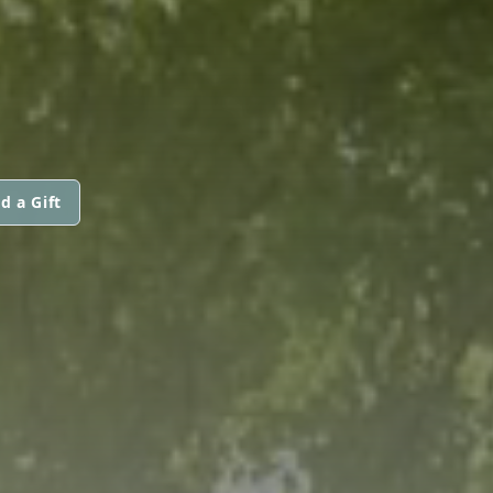
d a Gift