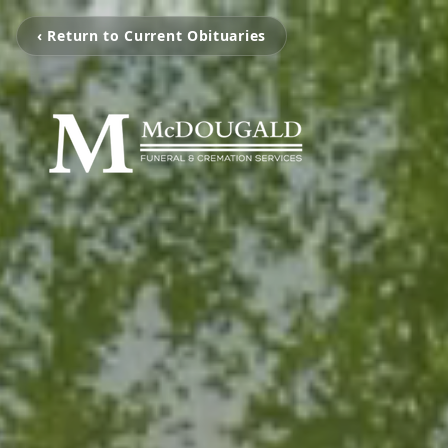
‹ Return to Current Obituaries