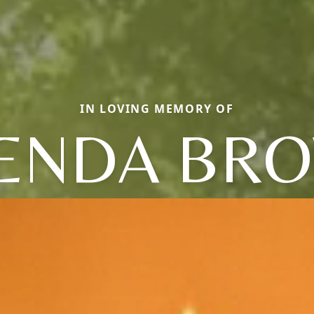
IN LOVING MEMORY OF
ENDA BR