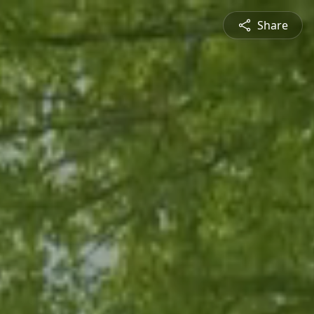
Share