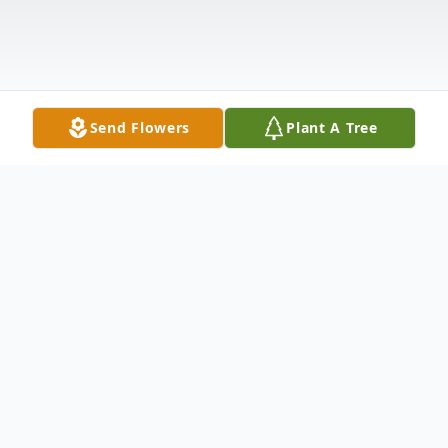
Send Flowers
Plant A Tree
Obituary
Carl Weber Greer, SC Carl Jacob Weber,
age 94, of Greer, SC, passed away on
Monday, February 24, 2014, at the McCall
Hospice House of Greenville, SC. Born in