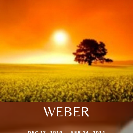
WEBER
DEC 13, 1919 — FEB 24, 2014