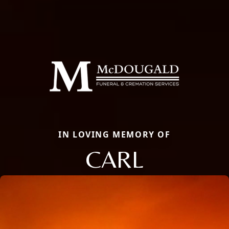
IN LOVING MEMORY OF
CARL