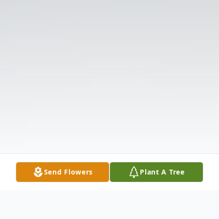
Send Flowers
Plant A Tree