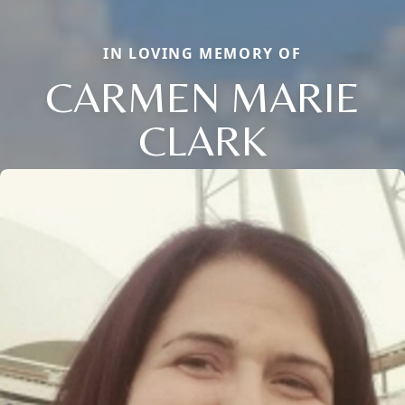
IN LOVING MEMORY OF
CARMEN MARIE
CLARK