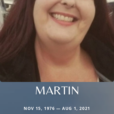
MARTIN
NOV 15, 1976 — AUG 1, 2021