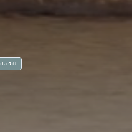
d a Gift