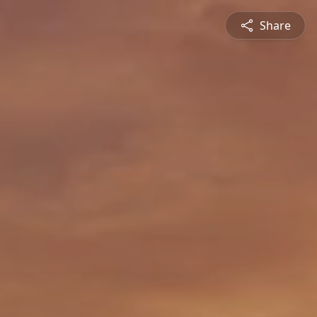
Share