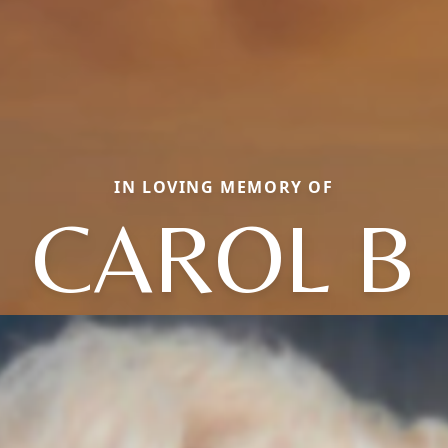
IN LOVING MEMORY OF
CAROL B