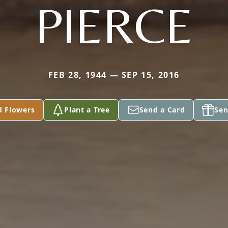
PIERCE
FEB 28, 1944 — SEP 15, 2016
d Flowers
Plant a Tree
Send a Card
Sen