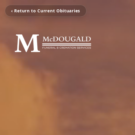
‹ Return to Current Obituaries