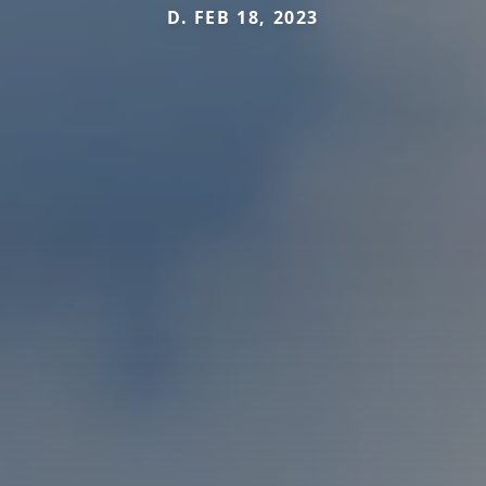
D. FEB 18, 2023