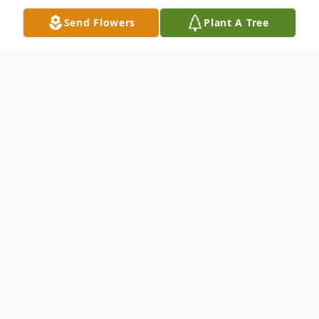
Send Flowers
Plant A Tree
Obituary
Carole Evans Smith, age 82, of Iva, SC,
loving wife to James Leland Smith for 66
years, passed away Saturday, February 18,
2023, at Iva Post-Acute. Born in April 1940,
in Anderson, SC, she was the daughter of
the late Lewis E. Evans and Willie H. Moore
Evans. Carole retired from her career as a