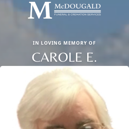
IN LOVING MEMORY OF
CAROLE E.