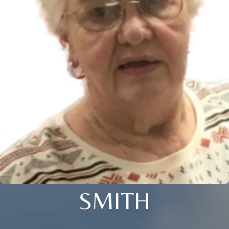
SMITH