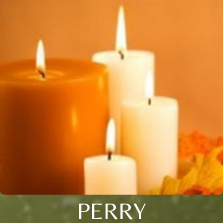
PERRY