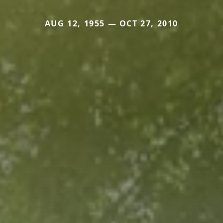
AUG 12, 1955 — OCT 27, 2010