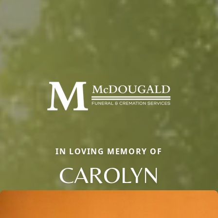
IN LOVING MEMORY OF
CAROLYN