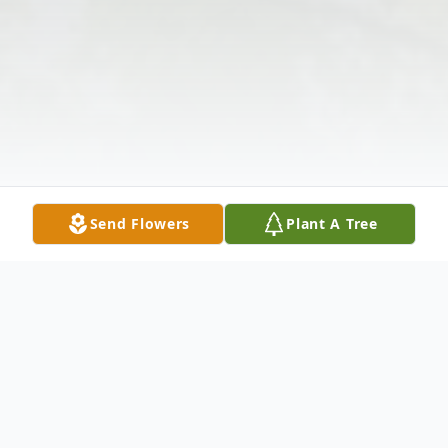
Send Flowers
Plant A Tree
Obituary
Carolyn Mary Teasley Perry, age 55, of 103