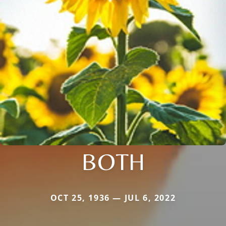
BOTH
OCT 25, 1936 — JUL 6, 2022