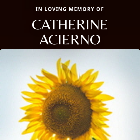
IN LOVING MEMORY OF
CATHERINE
ACIERNO