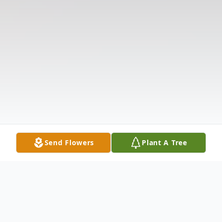
Send Flowers
Plant A Tree
Obituary