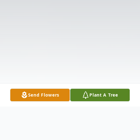
Send Flowers
Plant A Tree
Obituary