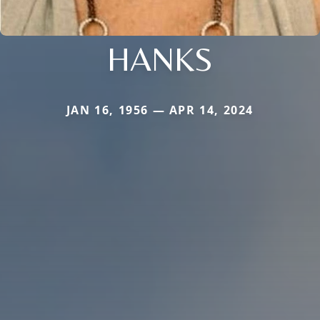
HANKS
JAN 16, 1956 — APR 14, 2024