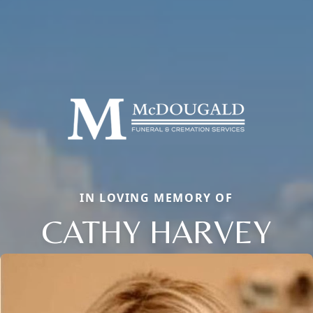
IN LOVING MEMORY OF
CATHY HARVEY