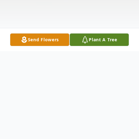
Send Flowers
Plant A Tree
Obituary
The McDougald Funeral Home 2211 N.
Main Street Anderson, SC 29621 864-224-
4343OBITUARY MRS. CECIL GAMBRELL
BEEBE May 18, 1917 - November 17,