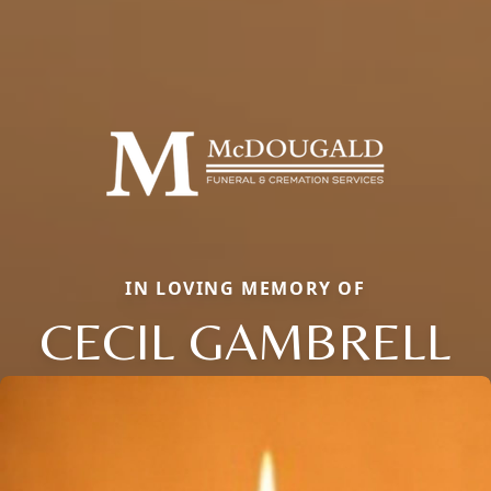
IN LOVING MEMORY OF
CECIL GAMBRELL