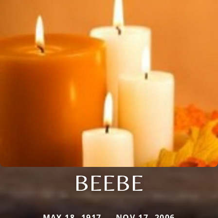
BEEBE
MAY 18, 1917 — NOV 17, 2006