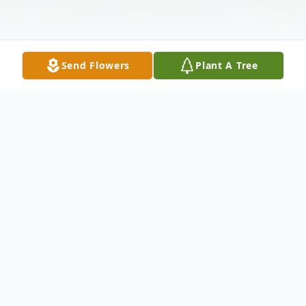
Send Flowers
Plant A Tree
Obituary
Charles "Chuck" Everette Cashion, Jr., age
81, of 104 Juniper Drive, Pendleton, passed
away on Friday, February 3, 2017 at AnMed
Health Medical Center with his beloved
wife by his side. Born on January 18, 1936,