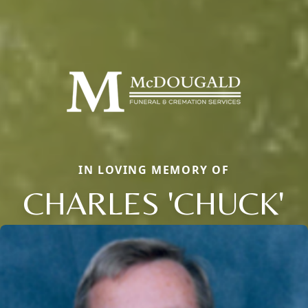
IN LOVING MEMORY OF
CHARLES 'CHUCK'