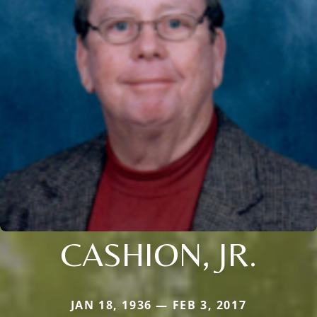
CASHION, JR.
JAN 18, 1936 — FEB 3, 2017