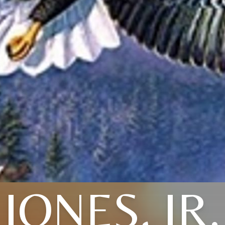
JONES, JR.