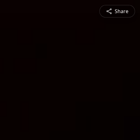
Share