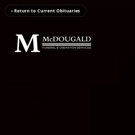
‹ Return to Current Obituaries