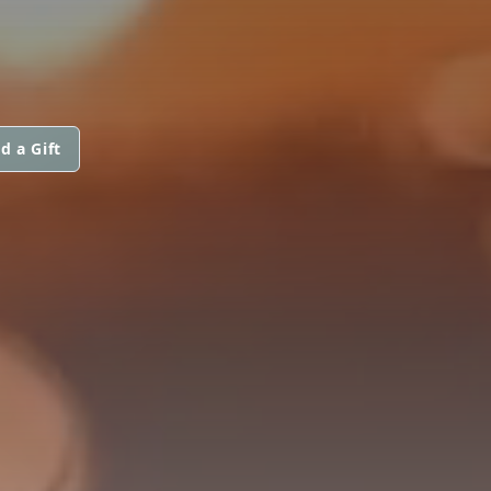
d a Gift