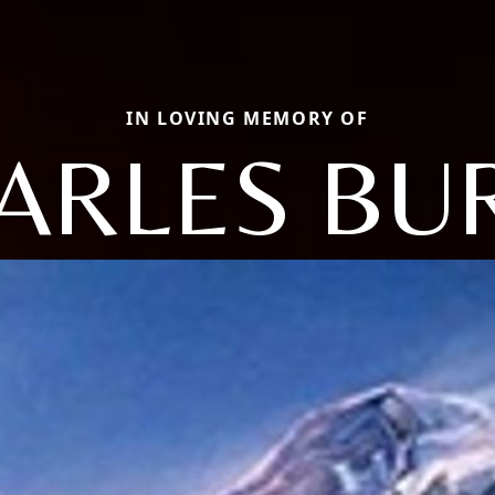
IN LOVING MEMORY OF
ARLES BU