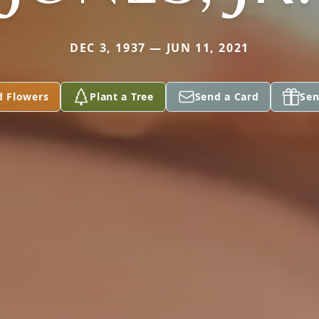
DEC 3, 1937 — JUN 11, 2021
d Flowers
Plant a Tree
Send a Card
Sen