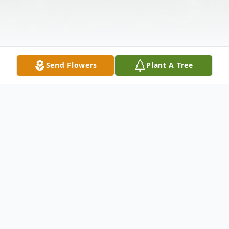
Send Flowers
Plant A Tree
Obituary
The McDougald Funeral Home2211 North
Main StreetAnderson, South Carolina
29621864-224-4343OBITUARY: w/photo
TODD PITONIAKJULY 1, 1982 -