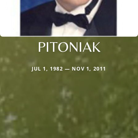
PITONIAK
JUL 1, 1982 — NOV 1, 2011