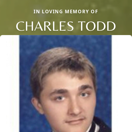
IN LOVING MEMORY OF
CHARLES TODD