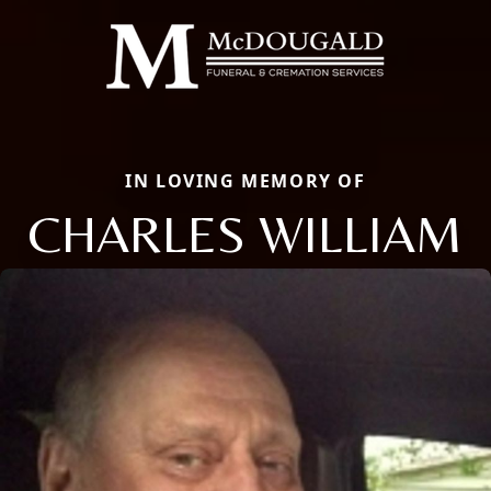
IN LOVING MEMORY OF
CHARLES WILLIAM