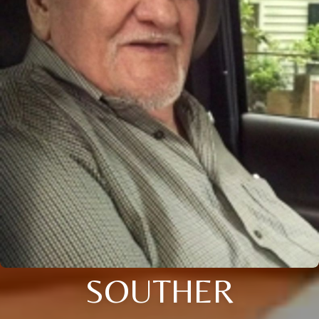
SOUTHER