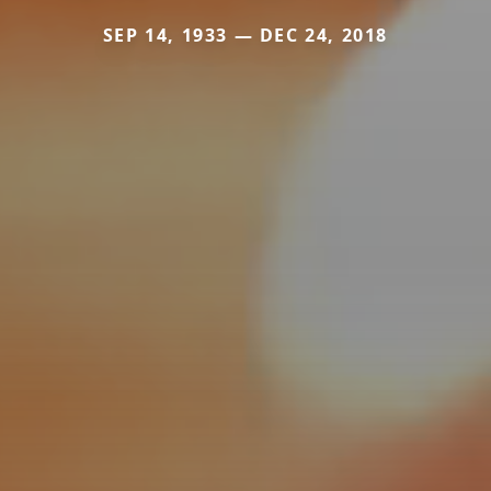
SEP 14, 1933 — DEC 24, 2018