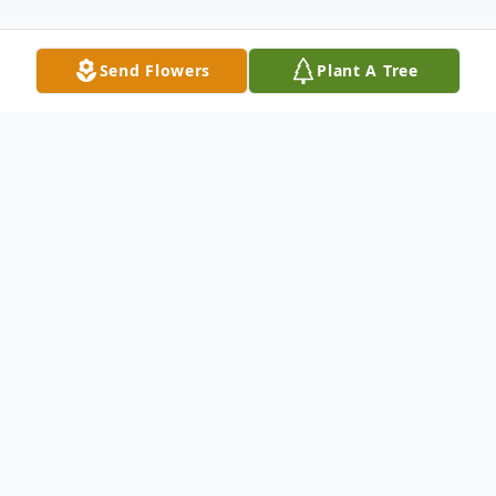
Send Flowers
Plant A Tree
Obituary
Charles William Souther, age 85, passed
away on Monday, December 24, 2018, at
his son's residence. Born in Anderson
County, SC on September 14, 1933, he was
the son of the late Garland Souther and
the late Purnia Hatcher Souther Heaton.