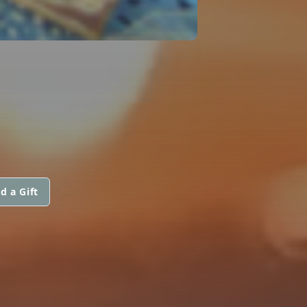
d a Gift