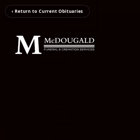
‹ Return to Current Obituaries