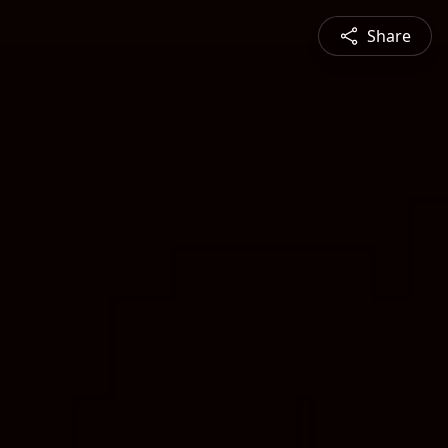
Share