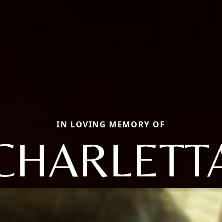
IN LOVING MEMORY OF
CHARLETT