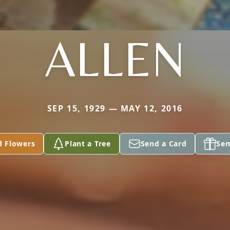
ALLEN
SEP 15, 1929 — MAY 12, 2016
d Flowers
Plant a Tree
Send a Card
Sen