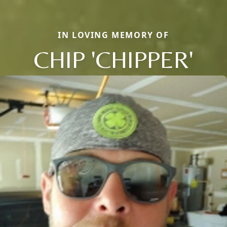
IN LOVING MEMORY OF
CHIP 'CHIPPER'