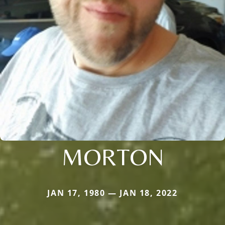
MORTON
JAN 17, 1980 — JAN 18, 2022