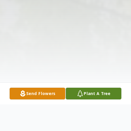
Send Flowers
Plant A Tree