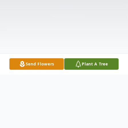
Send Flowers
Plant A Tree
Obituary
The McDougald Funeral Home2211 North