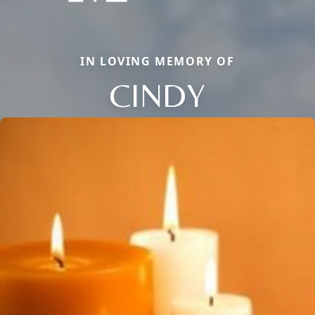
IN LOVING MEMORY OF
CINDY