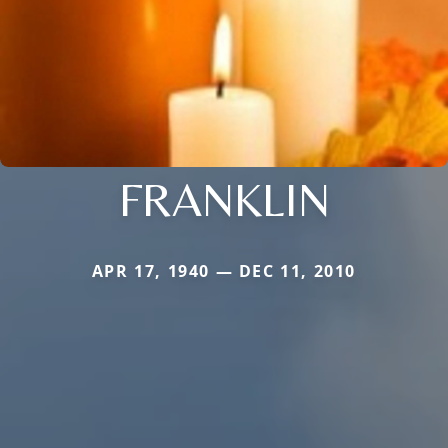
FRANKLIN
APR 17, 1940 — DEC 11, 2010