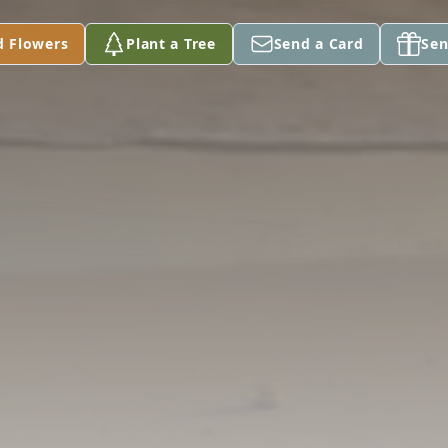
d Flowers
Plant a Tree
Send a Card
Sen