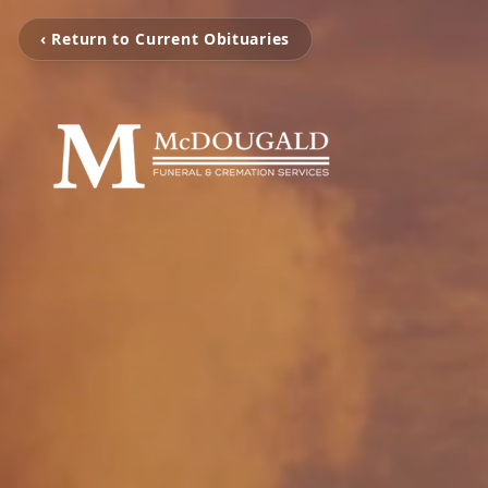
‹ Return to Current Obituaries