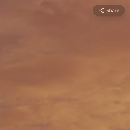
Share