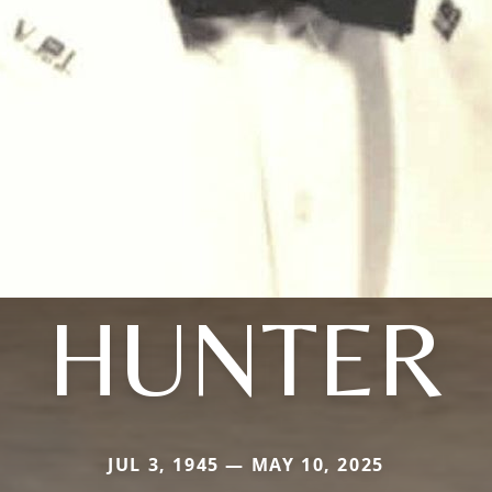
HUNTER
JUL 3, 1945 — MAY 10, 2025