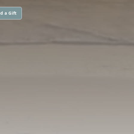
d a Gift