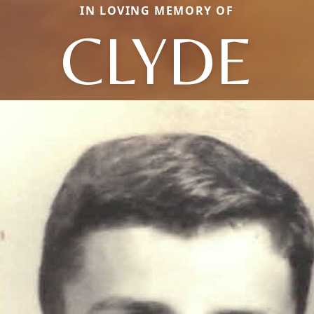
IN LOVING MEMORY OF
CLYDE