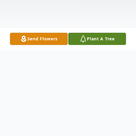
Send Flowers
Plant A Tree
Obituary
Connie Smith McCurry, 75, of Anderson,
SC passed away on Thursday, April 11,
2019 at AnMed Health Medical Center.
Born January 28, 1944 in Anderson, SC, she