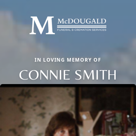
IN LOVING MEMORY OF
CONNIE SMITH