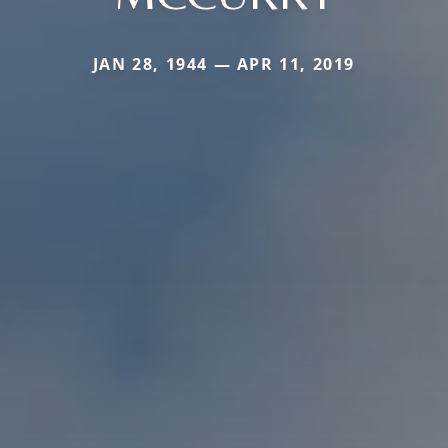
JAN 28, 1944 — APR 11, 2019