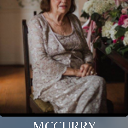
MCCURRY