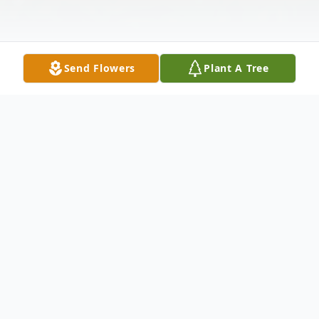
Send Flowers
Plant A Tree
Obituary
CPO, Coy Malcolm Harral, US Navy,
Retired, age 82, went home to be with
Jesus on August 25, 2020. He died at
home, in the arms of his beloved wife and
with his daughter and dogs. Coy was born