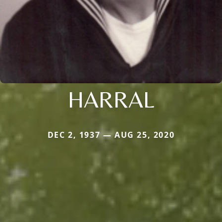
HARRAL
DEC 2, 1937 — AUG 25, 2020