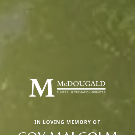
IN LOVING MEMORY OF