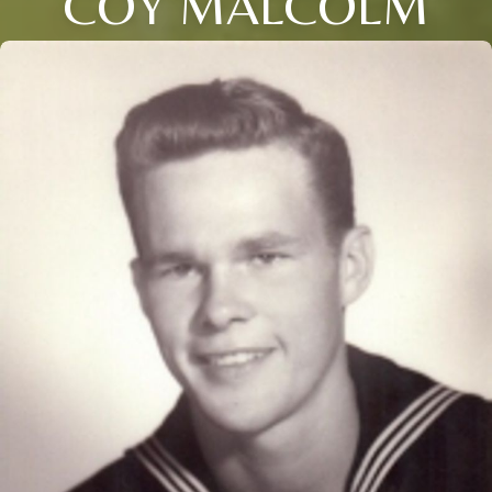
COY MALCOLM