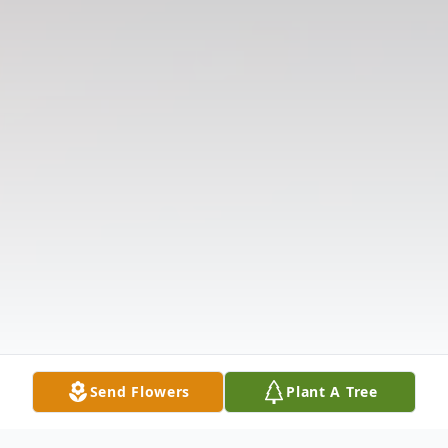
Send Flowers
Plant A Tree