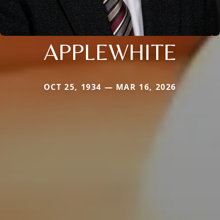
APPLEWHITE
OCT 25, 1934 — MAR 16, 2026