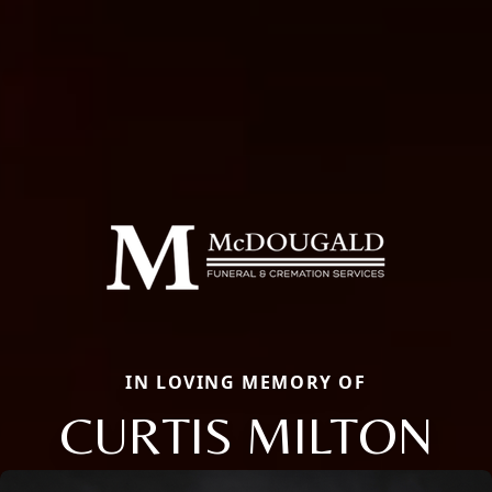
IN LOVING MEMORY OF
CURTIS MILTON