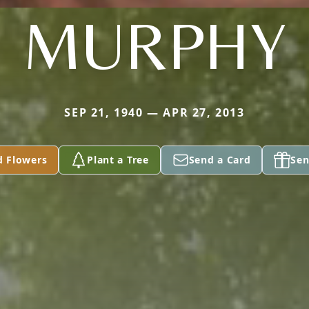
MURPHY
SEP 21, 1940 — APR 27, 2013
d Flowers
Plant a Tree
Send a Card
Sen