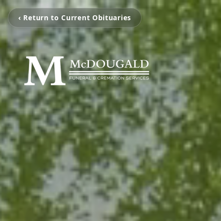
‹ Return to Current Obituaries