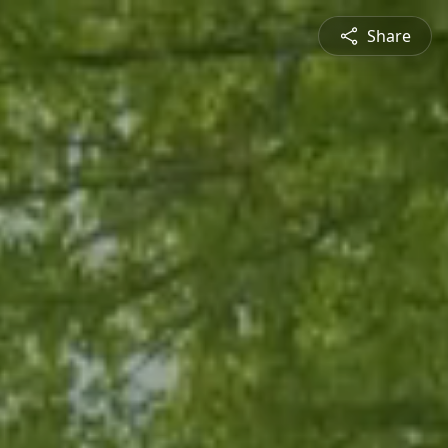
Share