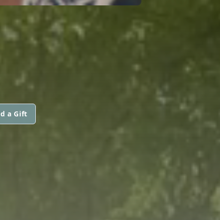
d a Gift