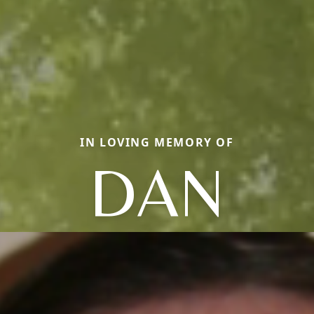
IN LOVING MEMORY OF
DAN