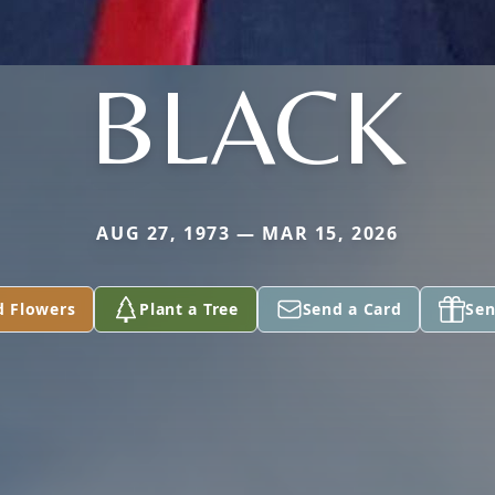
BLACK
AUG 27, 1973 — MAR 15, 2026
d Flowers
Plant a Tree
Send a Card
Sen