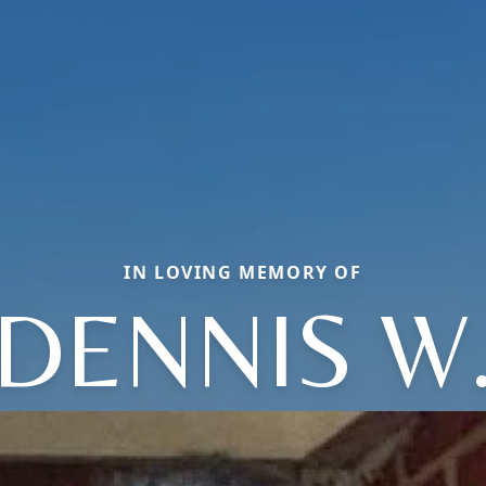
IN LOVING MEMORY OF
DENNIS W