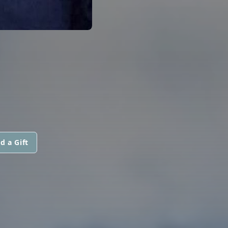
d a Gift