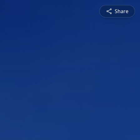
Share