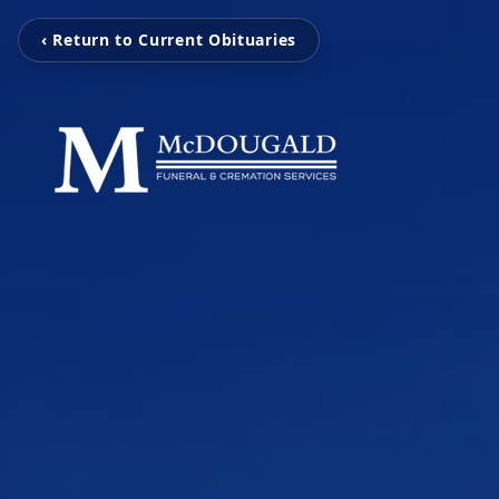
‹ Return to Current Obituaries