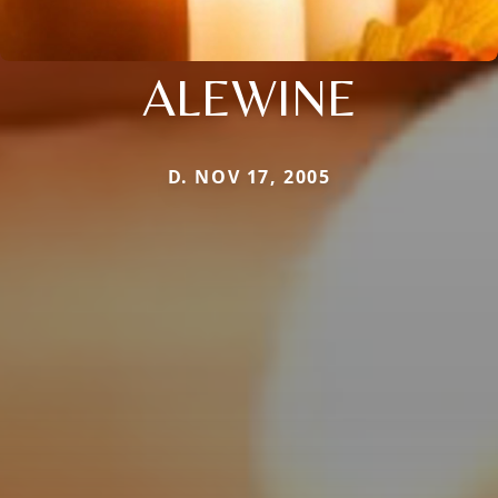
ALEWINE
D. NOV 17, 2005