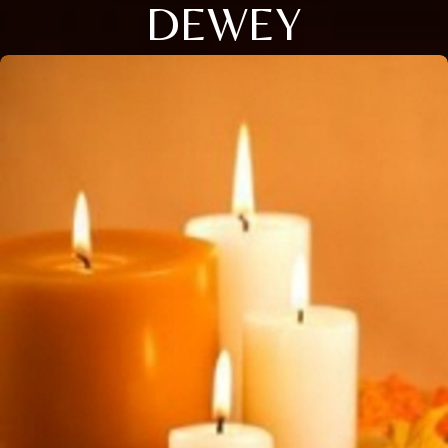
DEWEY