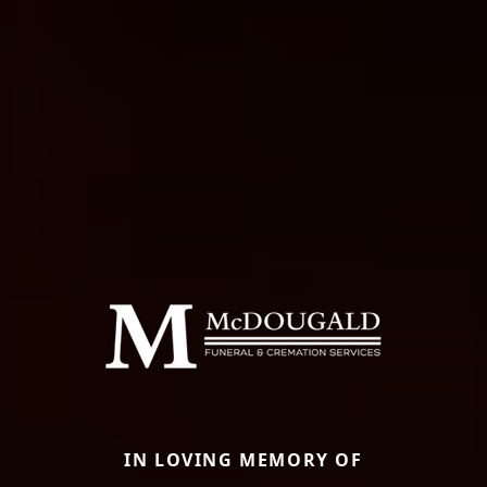
IN LOVING MEMORY OF