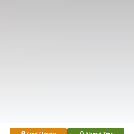
Send Flowers
Plant A Tree