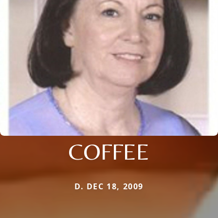
COFFEE
D. DEC 18, 2009