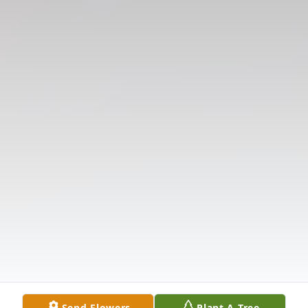
Send Flowers
Plant A Tree