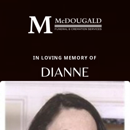
IN LOVING MEMORY OF
DIANNE