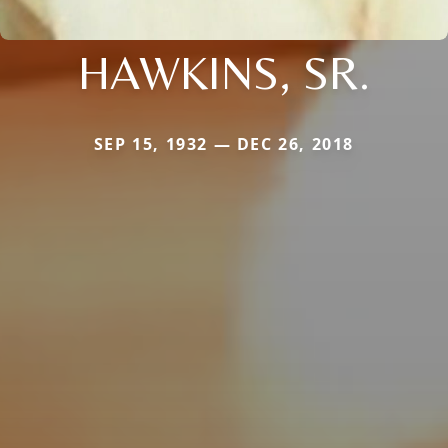
HAWKINS, SR.
SEP 15, 1932 — DEC 26, 2018