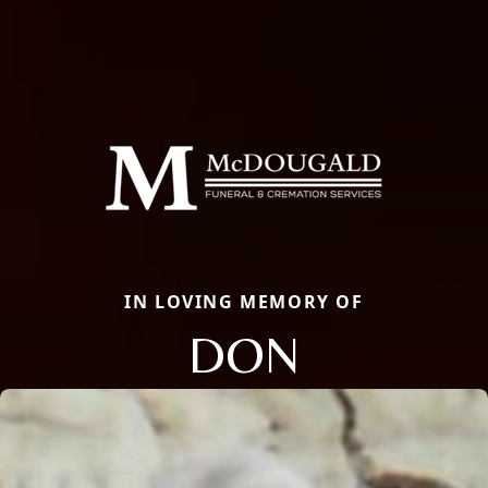
IN LOVING MEMORY OF
DON