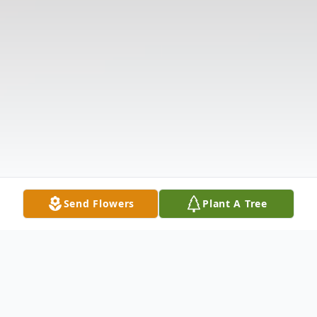
Send Flowers
Plant A Tree
Obituary