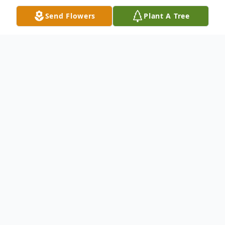
Send Flowers
Plant A Tree
Obituary
Donald Eugene Looney, age 72, of Easley,
SC, passed away Sunday, January 29, 2023,
Baptist Easley Hospital. Born March 17,
1950, in Anderson, SC, he was the son of
the late Edward Lee Brock and Maxie
Pearlene Smith Looney Brock. He was also
preceded in death by his sister, Sylvia Diane