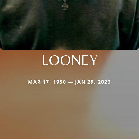
LOONEY
MAR 17, 1950 — JAN 29, 2023