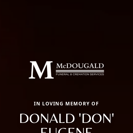
IN LOVING MEMORY OF
DONALD 'DON'
EUGENE