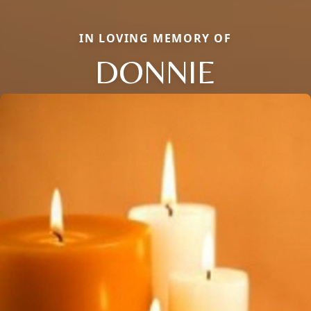
IN LOVING MEMORY OF
DONNIE