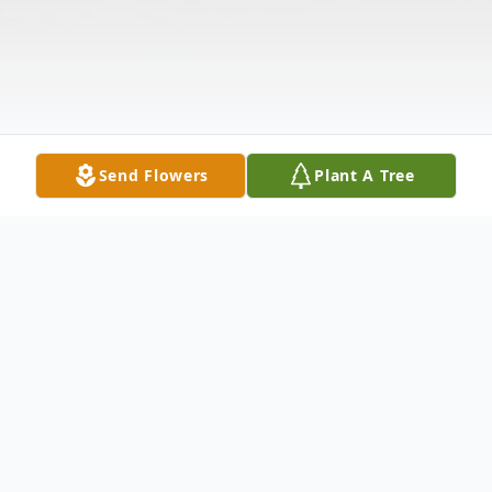
Send Flowers
Plant A Tree
Obituary
The McDougald Funeral Home2211 North
Main StreetAnderson, South Carolina
29621864-224-4343OBITUARY DON