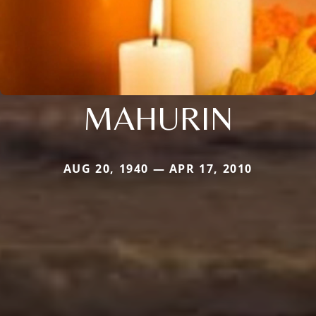
MAHURIN
AUG 20, 1940 — APR 17, 2010