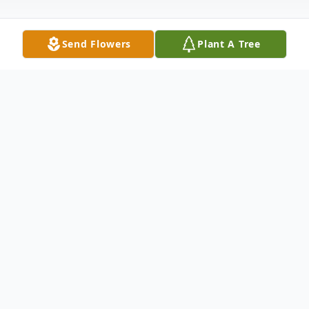
Send Flowers
Plant A Tree
Obituary
Donnie Ray Poole, 56, of Anderson, SC
passed away Saturday, May 18, 2019 at
AnMed Health Care Center. Mr. Poole,
known by family and friends as Bud, has
joined his loving mother, Brenda Browning
Poole in her Heavenly home. Born February