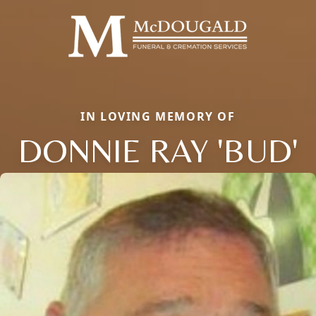
IN LOVING MEMORY OF
DONNIE RAY 'BUD'