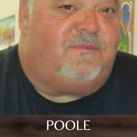
POOLE