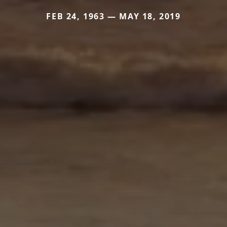
FEB 24, 1963 — MAY 18, 2019