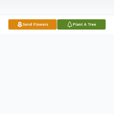
Send Flowers
Plant A Tree
Obituary
Donny Lee Seagraves, 61, of Anderson, SC,
passed away Thursday, December 5, 2019
at his home. Born October 7, 1958 in
Anderson, SC, he was a son of the late Roy
David Seagraves and Frances Pierce