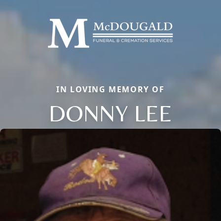
IN LOVING MEMORY OF
DONNY LEE