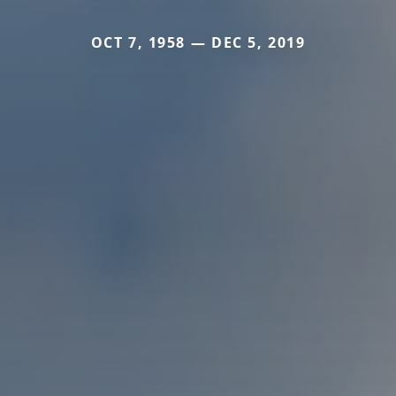
OCT 7, 1958 — DEC 5, 2019