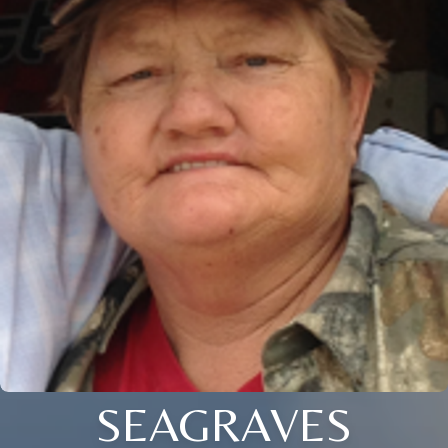
SEAGRAVES