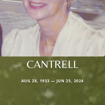
CANTRELL
AUG 28, 1933 — JUN 25, 2024