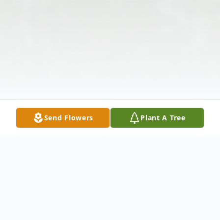
Send Flowers
Plant A Tree
Obituary