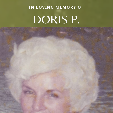
IN LOVING MEMORY OF
DORIS P.