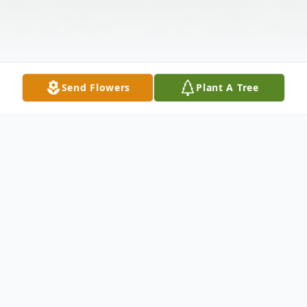
Send Flowers
Plant A Tree
Obituary
Doris Cribbs Bellamy Simons, 95, passed
away on Thursday, March 9, 2017 at Novant
Health in Huntersville, NC. A native of
Anderson, SC, she was born January 9,