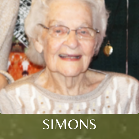
SIMONS