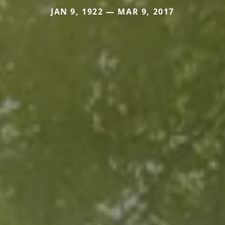
JAN 9, 1922 — MAR 9, 2017