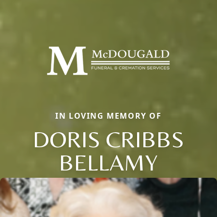
IN LOVING MEMORY OF
DORIS CRIBBS
BELLAMY