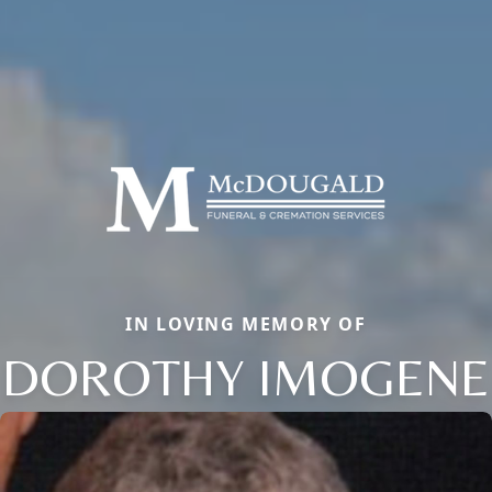
IN LOVING MEMORY OF
DOROTHY IMOGENE