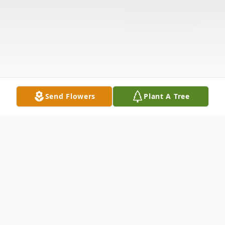
Send Flowers
Plant A Tree
Obituary
Imogene Boykin Dorothy Imogene Boykin,
age 90, passed away at Ellenburg Nursing