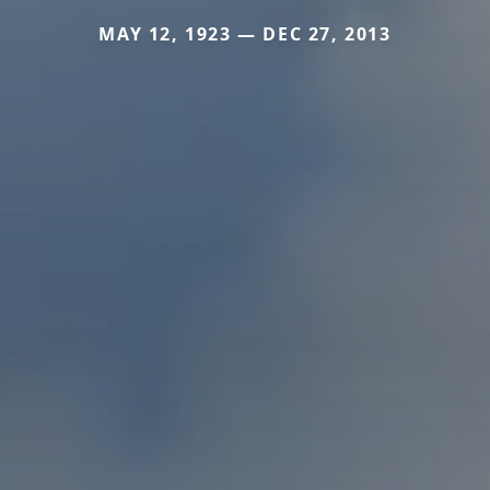
MAY 12, 1923 — DEC 27, 2013