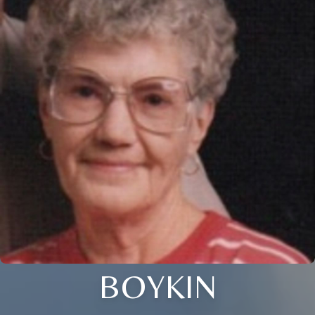
BOYKIN